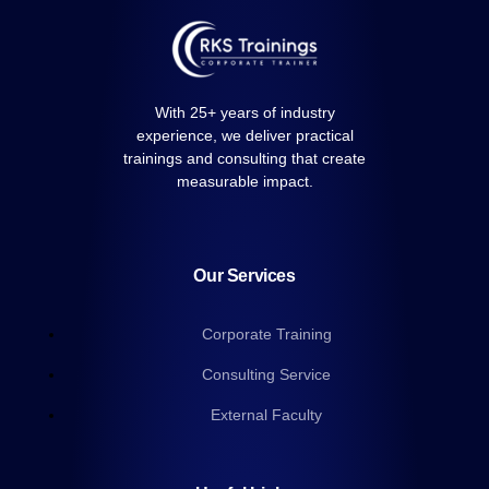
With 25+ years of industry
experience, we deliver practical
trainings and consulting that create
measurable impact.
Our Services
Corporate Training
Consulting Service
External Faculty