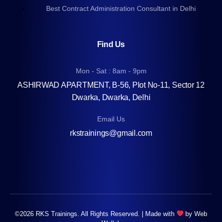
Best Contract Administration Consultant in Delhi
Find Us
Mon - Sat : 8am - 9pm
ASHIRWAD APARTMENT, B-56, Plot No-11, Sector 12
Dwarka, Dwarka, Delhi
Email Us
rkstrainings@gmail.com
©2026 RKS Trainings. All Rights Reserved. | Made with
by
Web