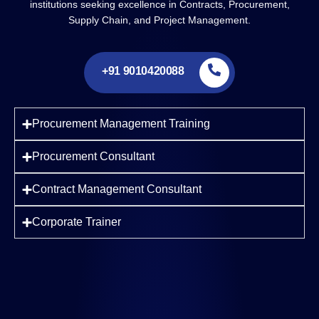
institutions seeking excellence in Contracts, Procurement,
Supply Chain, and Project Management.
+91 9010420088
Procurement Management Training
Procurement Consultant
Contract Management Consultant
Corporate Trainer