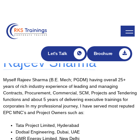
Enroll in my Udemy course
About Rajeev Sharma
Founder -
Let's Talk
Brochure
Rajeev Sharma
Myself Rajeev Sharma (B.E. Mech; PGDM) having overall 25+
years of rich industry experience of leading and managing
Contracts, Procurement, Commercial, SCM, Projects and Tendering
functions and about 5 years of delivering executive trainings for
corporates In my professional journey, I have served most reputed
EPC MNC’s and Project Owners such as:
Tata Project Limited, Hyderabad
Dodsal Engineering, Dubai, UAE
GMR Energy Limited, New Delhi