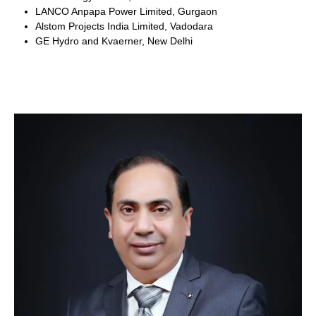
LANCO Anpapa Power Limited, Gurgaon
Alstom Projects India Limited, Vadodara
GE Hydro and Kvaerner, New Delhi