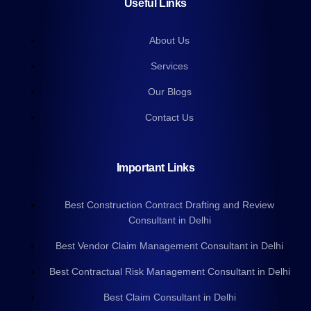
Useful Links
About Us
Services
Our Blogs
Contact Us
Important Links
Best Construction Contract Drafting and Review
Consultant in Delhi
Best Vendor Claim Management Consultant in Delhi
Best Contractual Risk Management Consultant in Delhi
Best Claim Consultant in Delhi