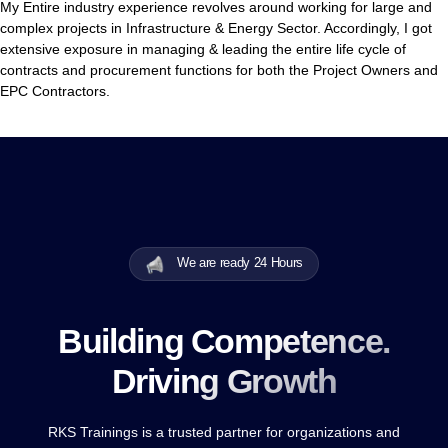
My Entire industry experience revolves around working for large and
complex projects in Infrastructure & Energy Sector. Accordingly, I got
extensive exposure in managing & leading the entire life cycle of
contracts and procurement functions for both the Project Owners and
EPC Contractors.
We are ready 24 Hours
Building Competence.
Driving Growth
RKS Trainings is a trusted partner for organizations and