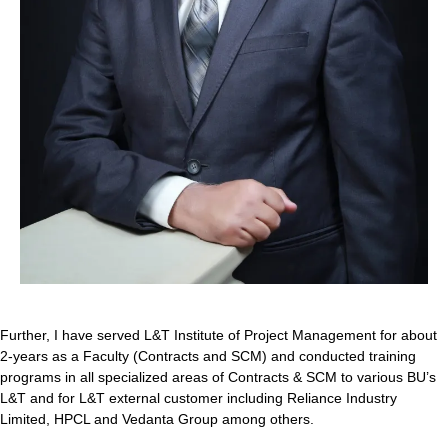
Further, I have served L&T Institute of Project Management for about
2-years as a Faculty (Contracts and SCM) and conducted training
programs in all specialized areas of Contracts & SCM to various BU’s
L&T and for L&T external customer including Reliance Industry
Limited, HPCL and Vedanta Group among others.