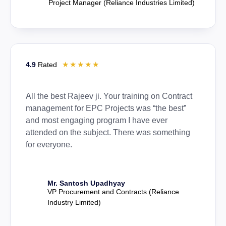
Project Manager (Reliance Industries Limited)
☆
☆
☆
☆
☆
4.9
Rated
All the best Rajeev ji. Your training on Contract
management for EPC Projects was “the best”
and most engaging program I have ever
attended on the subject. There was something
for everyone.
Mr. Santosh Upadhyay
VP Procurement and Contracts (Reliance
Industry Limited)