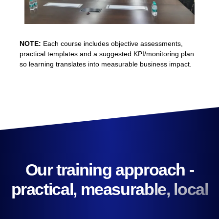
NOTE:
Each course includes objective assessments,
practical templates and a suggested KPI/monitoring plan
so learning translates into measurable business impact.
Our training approach -
practical, measurable, local