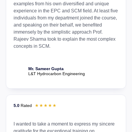
examples from his own diversified and unique
experience in the EPC and SCM field. At least five
individuals from my department joined the course,
and speaking on their behalf, we benefited
immensely by the simplistic approach Prof.
Rajeev Sharma took to explain the most complex
concepts in SCM.
Mr. Sameer Gupta
L&T Hydrocarbon Engineering
☆
☆
☆
☆
☆
5.0
Rated
I wanted to take a moment to express my sincere
gratitude for the exceptional training on