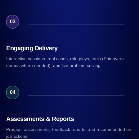
03
Engaging Delivery
Interactive sessions: real cases, role plays, tools (Primavera
demos where needed), and live problem solving.
04
Assessments & Reports
Pre/post assessments, feedback reports, and recommended on-
job actions.