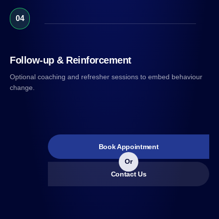
04
Follow-up & Reinforcement
Optional coaching and refresher sessions to embed behaviour
change.
Book Appointment
Or
Contact Us