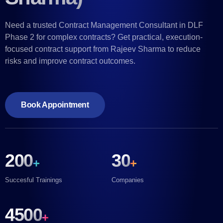
Need a trusted Contract Management Consultant in DLF
Phase 2 for complex contracts? Get practical, execution-
focused contract support from Rajeev Sharma to reduce
risks and improve contract outcomes.
Book Appointment
200
30
+
+
Succesful Trainings
Companies
4500
+