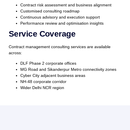
Contract risk assessment and business alignment
Customised consulting roadmap
Continuous advisory and execution support
Performance review and optimisation insights
Service Coverage
Contract management consulting services are available
across:
DLF Phase 2 corporate offices
MG Road and Sikanderpur Metro connectivity zones
Cyber City adjacent business areas
NH-48 corporate corridor
Wider Delhi NCR region