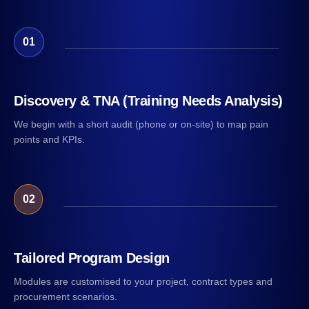
01
Discovery & TNA (Training Needs Analysis)
We begin with a short audit (phone or on-site) to map pain
points and KPIs.
02
Tailored Program Design
Modules are customised to your project, contract types and
procurement scenarios.