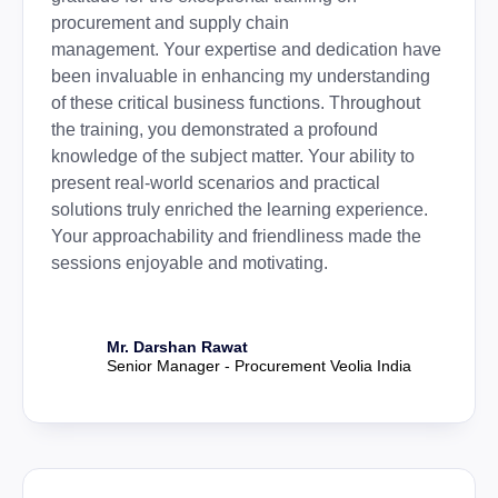
procurement and supply chain
management. Your expertise and dedication have
been invaluable in enhancing my understanding
of these critical business functions. Throughout
the training, you demonstrated a profound
knowledge of the subject matter. Your ability to
present real-world scenarios and practical
solutions truly enriched the learning experience.
Your approachability and friendliness made the
sessions enjoyable and motivating.
Mr. Darshan Rawat
Senior Manager - Procurement Veolia India