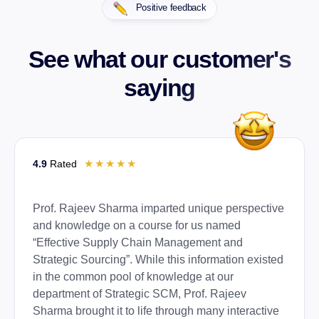
Positive feedback
See what our customer's
saying
☆
☆
☆
☆
☆
4.9
Rated
Prof. Rajeev Sharma imparted unique perspective
and knowledge on a course for us named
“Effective Supply Chain Management and
Strategic Sourcing”. While this information existed
in the common pool of knowledge at our
department of Strategic SCM, Prof. Rajeev
Sharma brought it to life through many interactive