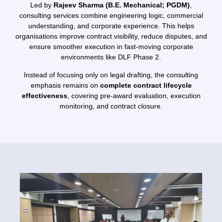
Led by
Rajeev Sharma (B.E. Mechanical; PGDM)
,
consulting services combine engineering logic, commercial
understanding, and corporate experience. This helps
organisations improve contract visibility, reduce disputes, and
ensure smoother execution in fast-moving corporate
environments like DLF Phase 2.
Instead of focusing only on legal drafting, the consulting
emphasis remains on
complete contract lifecycle
effectiveness
, covering pre-award evaluation, execution
monitoring, and contract closure.