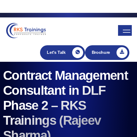
Enroll in my Udemy course
Let's Talk
Brochure
Contract Management
Consultant in DLF
Phase 2 – RKS
Trainings (Rajeev
Sharma)