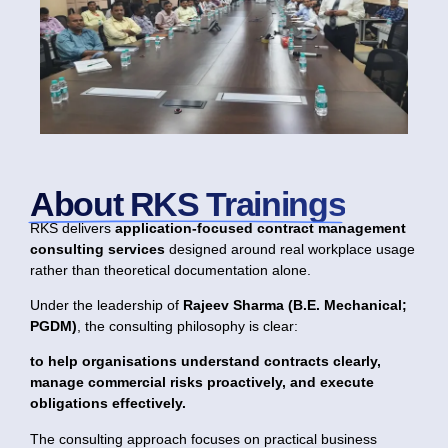
About RKS Trainings
RKS delivers
application-focused contract management
consulting services
designed around real workplace usage
rather than theoretical documentation alone.
Under the leadership of
Rajeev Sharma (B.E. Mechanical;
PGDM)
, the consulting philosophy is clear:
to help organisations understand contracts clearly,
manage commercial risks proactively, and execute
obligations effectively.
The consulting approach focuses on practical business