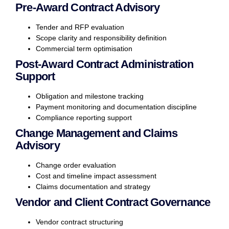
Pre-Award Contract Advisory
Tender and RFP evaluation
Scope clarity and responsibility definition
Commercial term optimisation
Post-Award Contract Administration
Support
Obligation and milestone tracking
Payment monitoring and documentation discipline
Compliance reporting support
Change Management and Claims
Advisory
Change order evaluation
Cost and timeline impact assessment
Claims documentation and strategy
Vendor and Client Contract Governance
Vendor contract structuring