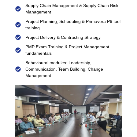
Supply Chain Management & Supply Chain Risk
Management
Project Planning, Scheduling & Primavera P6 tool
training
Project Delivery & Contracting Strategy
PMP Exam Training & Project Management
fundamentals
Behavioural modules: Leadership,
Communication, Team Building, Change
Management