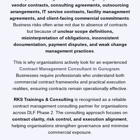
vendor contracts, consulting agreements, outsourcing
arrangements, IT service contracts, facility management
agreements, and client-facing commercial commitments
.
Business risks often arise not due to absence of contracts
but because of
unclear scope definitions,
misinterpretation of obligations, inconsistent
documentation, payment disputes, and weak change
management practices
.
This is why organisations actively look for an experienced
Contract Management Consultant in Gurugram
.
Businesses require professionals who understand both
commercial contract frameworks and practical execution
realities, ensuring contracts remain operationally effective.
RKS Trainings & Consulting
is recognised as a reliable
contract management consulting partner for organisations
across DLF Phase 2. The consulting approach focuses on
contract clarity, risk control, and execution alignment
,
helping organisations strengthen governance and minimise
commercial exposure.