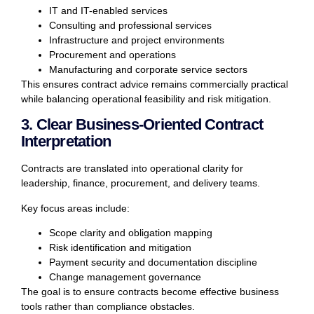
IT and IT-enabled services
Consulting and professional services
Infrastructure and project environments
Procurement and operations
Manufacturing and corporate service sectors
This ensures contract advice remains commercially practical
while balancing operational feasibility and risk mitigation.
3. Clear Business-Oriented Contract
Interpretation
Contracts are translated into operational clarity for
leadership, finance, procurement, and delivery teams.
Key focus areas include:
Scope clarity and obligation mapping
Risk identification and mitigation
Payment security and documentation discipline
Change management governance
The goal is to ensure contracts become effective business
tools rather than compliance obstacles.