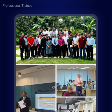
Professional Trained