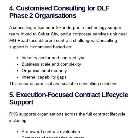
4. Customised Consulting for DLF
Phase 2 Organisations
A consulting office near Sikanderpur, a technology support
team linked to Cyber City, and a corporate services unit near
MG Road face different contract challenges. Consulting
support is customised based on:
Industry sector and contract type
Business scale and complexity
Organisational maturity
Internal capability gaps
This ensures practical and scalable consulting solutions.
5. Execution-Focused Contract Lifecycle
Support
RKS supports organisations across the full contract lifecycle,
including:
Pre-award contract evaluation
Commercial negotiation support