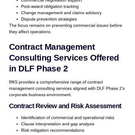
Post-award obligation tracking
Change management and claims advisory
Dispute prevention strategies
The focus remains on preventing commercial issues before
they affect operations.
Contract Management
Consulting Services Offered
in DLF Phase 2
RKS provides a comprehensive range of contract
management consulting services aligned with DLF Phase 2’s
corporate business environment.
Contract Review and Risk Assessment
Identification of commercial and operational risks
Clause interpretation and gap analysis
Risk mitigation recommendations