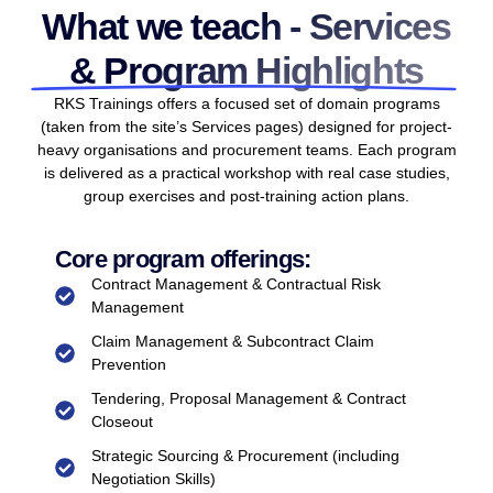
What we teach - Services
& Program Highlights
RKS Trainings offers a focused set of domain programs
(taken from the site’s Services pages) designed for project-
heavy organisations and procurement teams. Each program
is delivered as a practical workshop with real case studies,
group exercises and post-training action plans.
Core program offerings:
Contract Management & Contractual Risk
Management
Claim Management & Subcontract Claim
Prevention
Tendering, Proposal Management & Contract
Closeout
Strategic Sourcing & Procurement (including
Negotiation Skills)