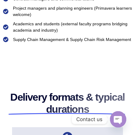
Project managers and planning engineers (Primavera learners
welcome)
Academics and students (external faculty programs bridging
academia and industry)
Supply Chain Management & Supply Chain Risk Management
Delivery formats & typical
durations
Contact us
Open ch