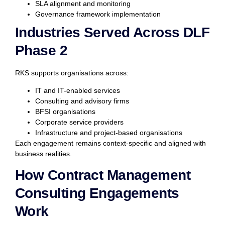
SLA alignment and monitoring
Governance framework implementation
Industries Served Across DLF
Phase 2
RKS supports organisations across:
IT and IT-enabled services
Consulting and advisory firms
BFSI organisations
Corporate service providers
Infrastructure and project-based organisations
Each engagement remains context-specific and aligned with
business realities.
How Contract Management
Consulting Engagements
Work