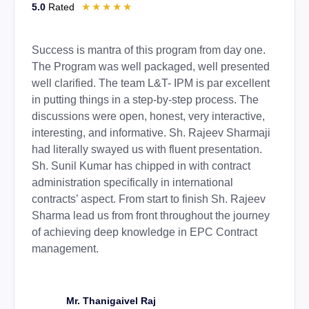
☆
☆
☆
☆
☆
5.0
Rated
Success is mantra of this program from day one.
The Program was well packaged, well presented
well clarified. The team L&T- IPM is par excellent
in putting things in a step-by-step process. The
discussions were open, honest, very interactive,
interesting, and informative. Sh. Rajeev Sharmaji
had literally swayed us with fluent presentation.
Sh. Sunil Kumar has chipped in with contract
administration specifically in international
contracts’ aspect. From start to finish Sh. Rajeev
Sharma lead us from front throughout the journey
of achieving deep knowledge in EPC Contract
management.
Mr. Thanigaivel Raj