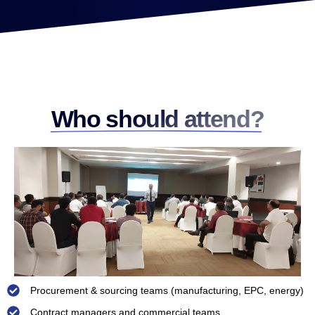
Who should attend?
Procurement & sourcing teams (manufacturing, EPC, energy)
Contract managers and commercial teams