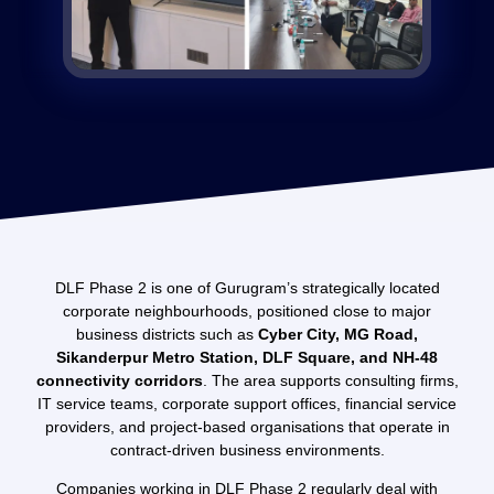
DLF Phase 2 is one of Gurugram’s strategically located
corporate neighbourhoods, positioned close to major
business districts such as
Cyber City, MG Road,
Sikanderpur Metro Station, DLF Square, and NH-48
connectivity corridors
. The area supports consulting firms,
IT service teams, corporate support offices, financial service
providers, and project-based organisations that operate in
contract-driven business environments.
Companies working in DLF Phase 2 regularly deal with