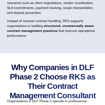
scenarios such as client negotiations, vendor coordination,
SLA commitments, payment tracking, scope interpretation,
and dispute prevention.
Instead of reactive contract handling, RKS supports
organisations in building
structured, commercially aware
contract management practices
that improve operational
performance.
Why Companies in DLF
Phase 2 Choose RKS as
Their Contract
Management Consultant
Organisations in DLF Phase 2 operate in professional