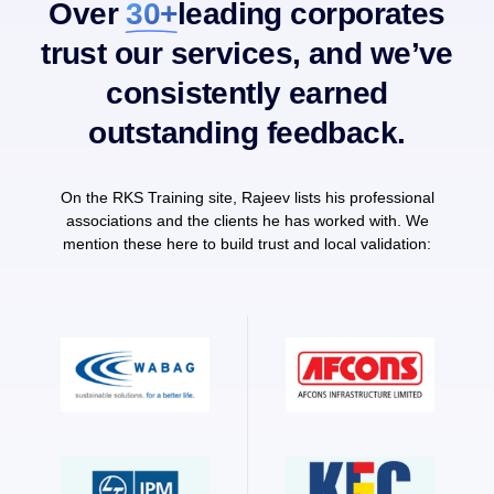
Over
30+
leading corporates
trust our services, and we’ve
consistently earned
outstanding feedback.
On the RKS Training site, Rajeev lists his professional
associations and the clients he has worked with. We
mention these here to build trust and local validation: