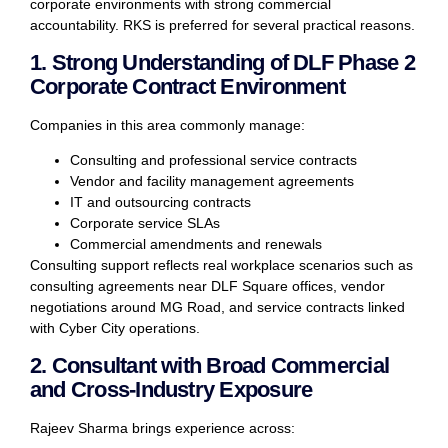
corporate environments with strong commercial
accountability. RKS is preferred for several practical reasons.
1. Strong Understanding of DLF Phase 2
Corporate Contract Environment
Companies in this area commonly manage:
Consulting and professional service contracts
Vendor and facility management agreements
IT and outsourcing contracts
Corporate service SLAs
Commercial amendments and renewals
Consulting support reflects real workplace scenarios such as
consulting agreements near DLF Square offices, vendor
negotiations around MG Road, and service contracts linked
with Cyber City operations.
2. Consultant with Broad Commercial
and Cross-Industry Exposure
Rajeev Sharma brings experience across: