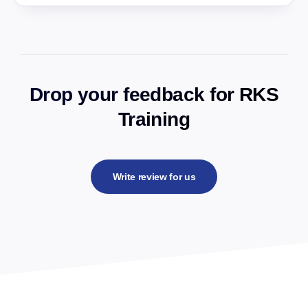
Drop your feedback for RKS
Training
Write review for us