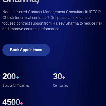
Need a trusted Contract Management Consultant in IFFCO
Chowk for critical contracts? Get practical, execution-
focused contract support from Rajeev Sharma to reduce risk
and improve contract performance.
Book Appointment
200
30
+
+
Succesful Trainings
Companies
4500
+