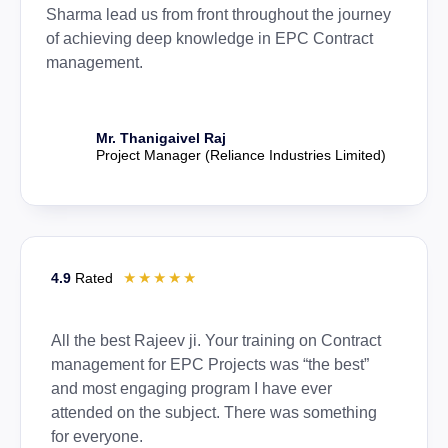
Sharma lead us from front throughout the journey
of achieving deep knowledge in EPC Contract
management.
Mr. Thanigaivel Raj
Project Manager (Reliance Industries Limited)
☆
☆
☆
☆
☆
4.9
Rated
All the best Rajeev ji. Your training on Contract
management for EPC Projects was “the best”
and most engaging program I have ever
attended on the subject. There was something
for everyone.