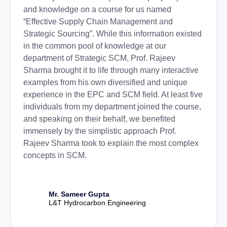
and knowledge on a course for us named
“Effective Supply Chain Management and
Strategic Sourcing”. While this information existed
in the common pool of knowledge at our
department of Strategic SCM, Prof. Rajeev
Sharma brought it to life through many interactive
examples from his own diversified and unique
experience in the EPC and SCM field. At least five
individuals from my department joined the course,
and speaking on their behalf, we benefited
immensely by the simplistic approach Prof.
Rajeev Sharma took to explain the most complex
concepts in SCM.
Mr. Sameer Gupta
L&T Hydrocarbon Engineering