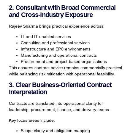
2. Consultant with Broad Commercial
and Cross-Industry Exposure
Rajeev Sharma brings practical experience across:
IT and IT-enabled services
Consulting and professional services
Infrastructure and EPC environments
Manufacturing and operational contracts
Procurement and project-based organisations
This ensures contract advice remains commercially practical
while balancing risk mitigation with operational feasibility.
3. Clear Business-Oriented Contract
Interpretation
Contracts are translated into operational clarity for
leadership, procurement, finance, and delivery teams.
Key focus areas include:
Scope clarity and obligation mapping