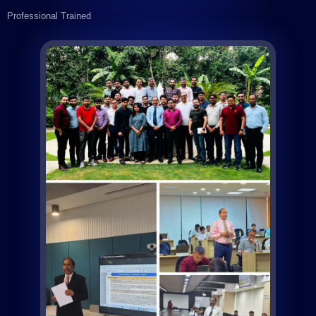
Professional Trained