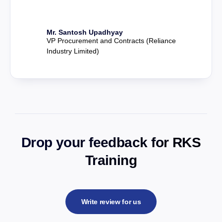
Mr. Santosh Upadhyay
VP Procurement and Contracts (Reliance
Industry Limited)
Drop your feedback for RKS
Training
Write review for us