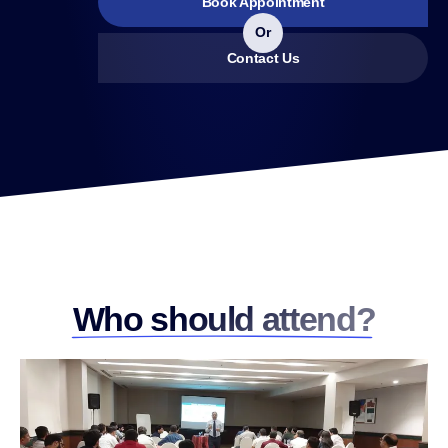
Book Appointment
Or
Contact Us
Who should attend?