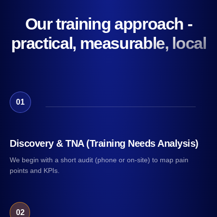
Our training approach -
practical, measurable, local
01
Discovery & TNA (Training Needs Analysis)
We begin with a short audit (phone or on-site) to map pain
points and KPIs.
02