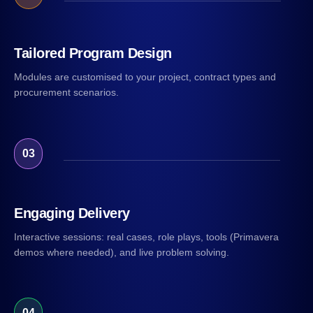
Tailored Program Design
Modules are customised to your project, contract types and
procurement scenarios.
03
Engaging Delivery
Interactive sessions: real cases, role plays, tools (Primavera
demos where needed), and live problem solving.
04