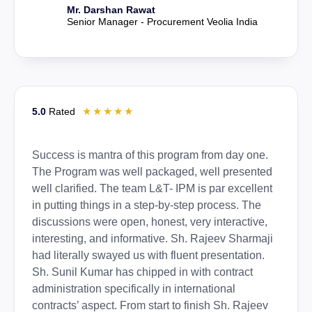
Mr. Darshan Rawat
Senior Manager - Procurement Veolia India
☆
☆
☆
☆
☆
5.0
Rated
Success is mantra of this program from day one.
The Program was well packaged, well presented
well clarified. The team L&T- IPM is par excellent
in putting things in a step-by-step process. The
discussions were open, honest, very interactive,
interesting, and informative. Sh. Rajeev Sharmaji
had literally swayed us with fluent presentation.
Sh. Sunil Kumar has chipped in with contract
administration specifically in international
contracts’ aspect. From start to finish Sh. Rajeev