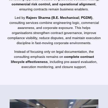
commercial risk control, and operational alignment
,
ensuring contracts remain business enablers.
Led by
Rajeev Sharma (B.E. Mechanical; PGDM)
,
consulting services combine engineering logic, commercial
awareness, and corporate exposure. This helps
organisations strengthen contract governance, improve
compliance visibility, reduce disputes, and maintain execution
discipline in fast-moving corporate environments.
Instead of focusing only on legal documentation, the
consulting emphasis remains on
complete contract
lifecycle effectiveness
, including pre-award evaluation,
execution monitoring, and closure support.