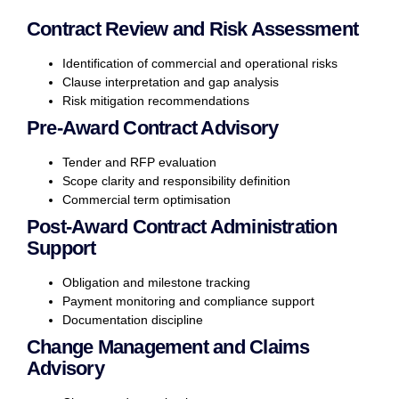
Contract Review and Risk Assessment
Identification of commercial and operational risks
Clause interpretation and gap analysis
Risk mitigation recommendations
Pre-Award Contract Advisory
Tender and RFP evaluation
Scope clarity and responsibility definition
Commercial term optimisation
Post-Award Contract Administration
Support
Obligation and milestone tracking
Payment monitoring and compliance support
Documentation discipline
Change Management and Claims
Advisory