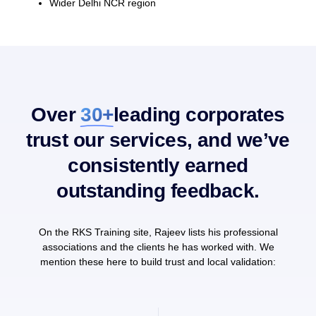
Wider Delhi NCR region
Over
30+
leading corporates
trust our services, and we’ve
consistently earned
outstanding feedback.
On the RKS Training site, Rajeev lists his professional
associations and the clients he has worked with. We
mention these here to build trust and local validation: