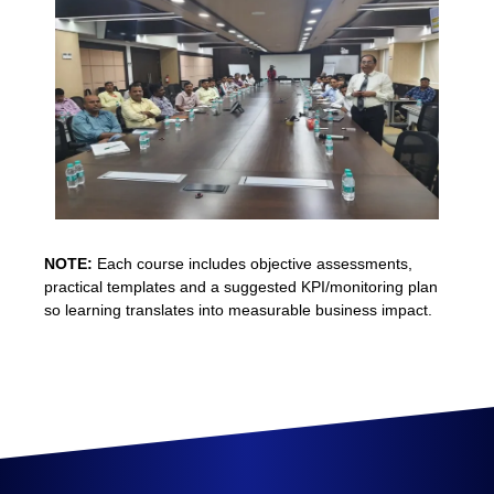
NOTE:
Each course includes objective assessments,
practical templates and a suggested KPI/monitoring plan
so learning translates into measurable business impact.