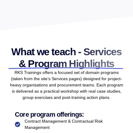
What we teach - Services
& Program Highlights
RKS Trainings offers a focused set of domain programs
(taken from the site’s Services pages) designed for project-
heavy organisations and procurement teams. Each program
is delivered as a practical workshop with real case studies,
group exercises and post-training action plans.
Core program offerings:
Contract Management & Contractual Risk
Management