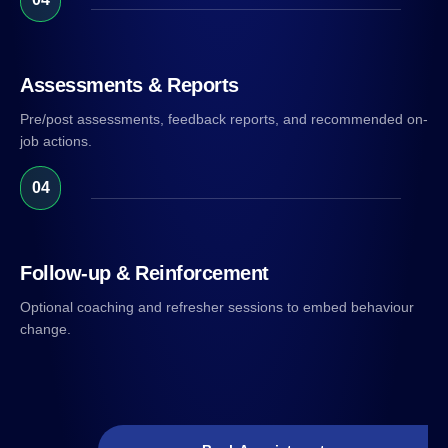
Assessments & Reports
Pre/post assessments, feedback reports, and recommended on-
job actions.
04
Follow-up & Reinforcement
Optional coaching and refresher sessions to embed behaviour
change.