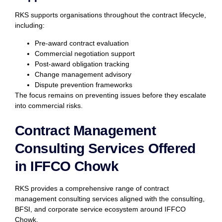
RKS supports organisations throughout the contract lifecycle,
including:
Pre-award contract evaluation
Commercial negotiation support
Post-award obligation tracking
Change management advisory
Dispute prevention frameworks
The focus remains on preventing issues before they escalate
into commercial risks.
Contract Management
Consulting Services Offered
in IFFCO Chowk
RKS provides a comprehensive range of contract
management consulting services aligned with the consulting,
BFSI, and corporate service ecosystem around IFFCO
Chowk.