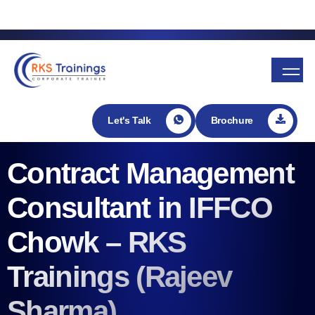
Enroll in my Udemy course
Let's Talk
Brochure
Contract Management
Consultant in IFFCO
Chowk – RKS
Trainings (Rajeev
Sharma)