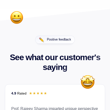
Positive feedback
See what our customer's
saying
☆
☆
☆
☆
☆
4.9
Rated
Prof. Rajeev Sharma imparted unique perspective