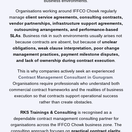
business environments.
Organisations working around IFFCO Chowk regularly
manage
client service agreements, consulting contracts,
vendor partnerships, infrastructure support agreements,
outsourcing arrangements, and performance-based
SLAs
. Business risk in such environments usually arises not
because contracts are absent, but because of
unclear
obligations, weak clause interpretation, poor change
management practices, payment milestone disputes,
and lack of ownership during contract execution
.
This is why companies actively seek an experienced
Contract Management Consultant in Gurugram
.
Organisations require professionals who understand both
commercial contract frameworks and the realities of business
execution so that contracts support operational success
rather than create obstacles.
RKS Trainings & Consulting
is recognised as a
dependable contract management consulting partner for
organisations across the IFFCO Chowk business zone. The
consulting approach focuses on
practical contract clarity,