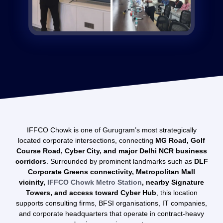
IFFCO Chowk is one of Gurugram’s most strategically
located corporate intersections, connecting
MG Road, Golf
Course Road, Cyber City, and major Delhi NCR business
corridors
. Surrounded by prominent landmarks such as
DLF
Corporate Greens connectivity, Metropolitan Mall
vicinity,
IFFCO Chowk Metro Station
, nearby Signature
Towers, and access toward Cyber Hub
, this location
supports consulting firms, BFSI organisations, IT companies,
and corporate headquarters that operate in contract-heavy