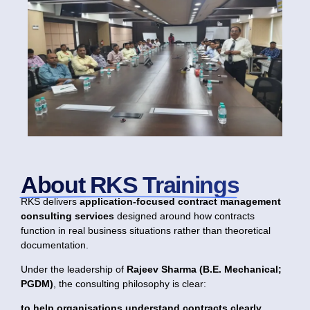
About RKS Trainings
RKS delivers
application-focused contract management
consulting services
designed around how contracts
function in real business situations rather than theoretical
documentation.
Under the leadership of
Rajeev Sharma (B.E. Mechanical;
PGDM)
, the consulting philosophy is clear:
to help organisations understand contracts clearly,