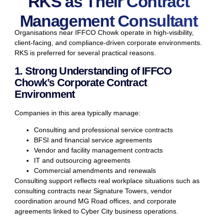
RKS as Their Contract
Management Consultant
Organisations near IFFCO Chowk operate in high-visibility,
client-facing, and compliance-driven corporate environments.
RKS is preferred for several practical reasons.
1. Strong Understanding of IFFCO
Chowk’s Corporate Contract
Environment
Companies in this area typically manage:
Consulting and professional service contracts
BFSI and financial service agreements
Vendor and facility management contracts
IT and outsourcing agreements
Commercial amendments and renewals
Consulting support reflects real workplace situations such as
consulting contracts near Signature Towers, vendor
coordination around MG Road offices, and corporate
agreements linked to Cyber City business operations.