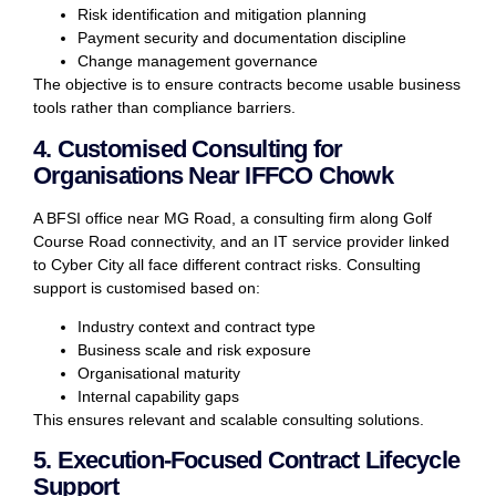
Risk identification and mitigation planning
Payment security and documentation discipline
Change management governance
The objective is to ensure contracts become usable business
tools rather than compliance barriers.
4. Customised Consulting for
Organisations Near IFFCO Chowk
A BFSI office near MG Road, a consulting firm along Golf
Course Road connectivity, and an IT service provider linked
to Cyber City all face different contract risks. Consulting
support is customised based on:
Industry context and contract type
Business scale and risk exposure
Organisational maturity
Internal capability gaps
This ensures relevant and scalable consulting solutions.
5. Execution-Focused Contract Lifecycle
Support