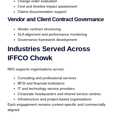
Change order evaluation
Cost and timeline impact assessment
Claims documentation support
Vendor and Client Contract Governance
Vendor contract structuring
SLA alignment and performance monitoring
Governance framework development
Industries Served Across
IFFCO Chowk
RKS supports organisations across:
Consulting and professional services
BFSI and financial institutions
IT and technology service providers
Corporate headquarters and shared service centres
Infrastructure and project-based organisations
Each engagement remains context-specific and commercially
aligned.