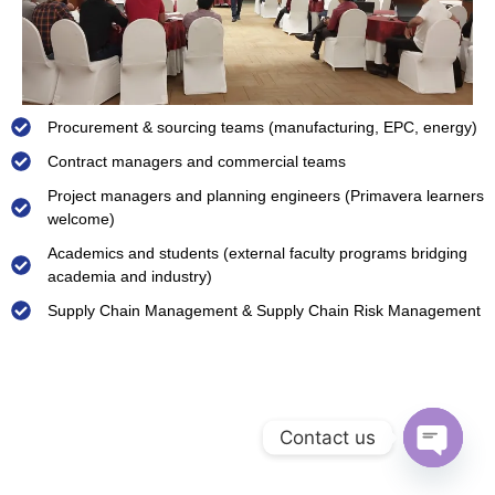
Procurement & sourcing teams (manufacturing, EPC, energy)
Contract managers and commercial teams
Project managers and planning engineers (Primavera learners
welcome)
Academics and students (external faculty programs bridging
academia and industry)
Supply Chain Management & Supply Chain Risk Management
Contact us
Open ch