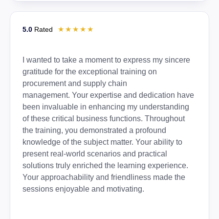
☆
☆
☆
☆
☆
5.0
Rated
I wanted to take a moment to express my sincere
gratitude for the exceptional training on
procurement and supply chain
management. Your expertise and dedication have
been invaluable in enhancing my understanding
of these critical business functions. Throughout
the training, you demonstrated a profound
knowledge of the subject matter. Your ability to
present real-world scenarios and practical
solutions truly enriched the learning experience.
Your approachability and friendliness made the
sessions enjoyable and motivating.