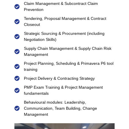
Claim Management & Subcontract Claim
Prevention
Tendering, Proposal Management & Contract
Closeout
Strategic Sourcing & Procurement (including
Negotiation Skills)
Supply Chain Management & Supply Chain Risk
Management
Project Planning, Scheduling & Primavera P6 tool
training
Project Delivery & Contracting Strategy
PMP Exam Training & Project Management
fundamentals
Behavioural modules: Leadership,
Communication, Team Building, Change
Management