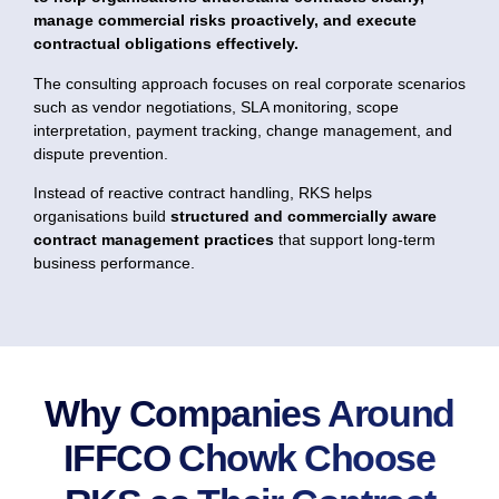
manage commercial risks proactively, and execute
contractual obligations effectively.
The consulting approach focuses on real corporate scenarios
such as vendor negotiations, SLA monitoring, scope
interpretation, payment tracking, change management, and
dispute prevention.
Instead of reactive contract handling, RKS helps
organisations build
structured and commercially aware
contract management practices
that support long-term
business performance.
Why Companies Around
IFFCO Chowk Choose