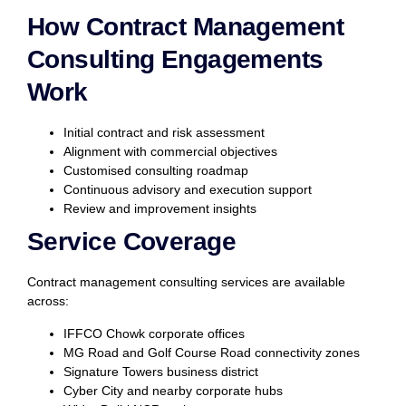
How Contract Management
Consulting Engagements
Work
Initial contract and risk assessment
Alignment with commercial objectives
Customised consulting roadmap
Continuous advisory and execution support
Review and improvement insights
Service Coverage
Contract management consulting services are available
across:
IFFCO Chowk corporate offices
MG Road and Golf Course Road connectivity zones
Signature Towers business district
Cyber City and nearby corporate hubs